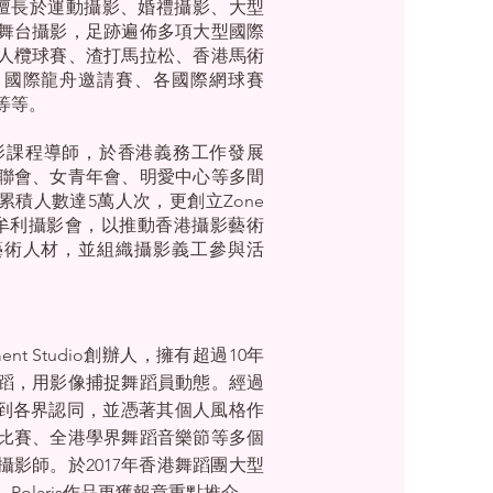
5)，擅長於運動攝影、婚禮攝影、大型
舞台攝影，足跡遍佈多項大型國際
人欖球賽、渣打馬拉松、香港馬術
、國際龍舟邀請賽、各國際網球賽
等等。
深攝影課程導師，於香港義務工作發展
聯會、女青年會、明愛中心等多間
累積人數達5萬人次，更創立Zone
aphy非牟利攝影會，以推動香港攝影藝術
藝術人材，並組織攝影義工參與活
ent Studio創辦人，擁有超過10年
蹈，用影像捕捉舞蹈員動態。經過
is得到各界認同，並憑著其個人風格作
比賽、全港學界舞蹈音樂節等多個
影師。於2017年香港舞蹈團大型
olaris作品更獲報章重點推介。