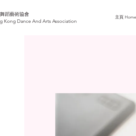
舞蹈藝術協會
主頁 Hom
 Kong Dance And Arts Association