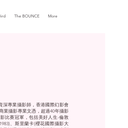
ird
The BOUNCE
More
r)，資深專業攝影師，香港國際幻影會
商業攝影專業文憑，超過40年攝影
影比賽冠軍，包括美好人生-倫敦
1983)、斯里蘭卡(櫻花國際攝影大