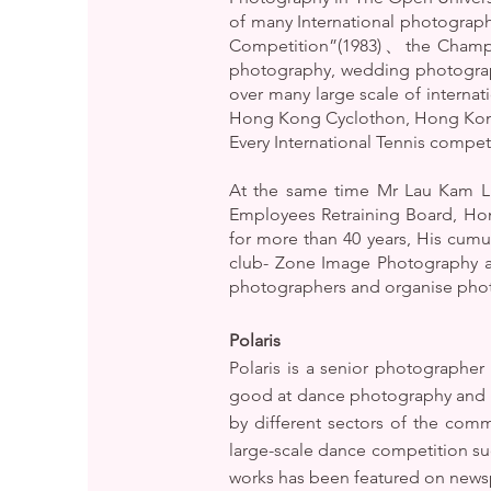
of many International photograp
Competition”(1983)、the Champio
photography, wedding photograp
over many large scale of intern
Hong Kong Cyclothon, Hong Kong
Every International Tennis compe
At the same time Mr Lau Kam Lu
Employees Retraining Board, Ho
for more than 40 years, His cum
club- Zone Image Photography ai
photographers and organise photog
Polaris
Polaris is a senior photographe
good at dance photography and ca
by different sectors of the com
large-scale dance competition s
works has been featured on new