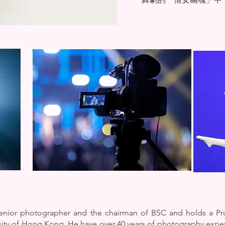
 senior photographer and the chairman of BSC and holds a P
ity of Hong Kong. He have over 40 years of photography exp