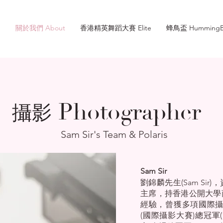
e
關於我們 About
香港精英舞蹈大賽 Elite
蜂鳥盃 HummingB
Photographer
攝影
Sam Sir's Team & Polaris
Sam Sir
劉錦麟先生(Sam Si
主席，持香港公開大學
經驗，曾獲多項國際攝
(國際攝影大賽)總冠軍(