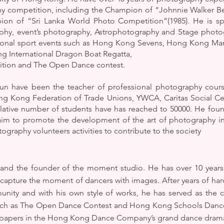
hy competition, including the Champion of “Johnnie Walker Be
n of “Sri Lanka World Photo Competition”(1985). He is sp
hy, event’s photography, Astrophotography and Stage photog
ational sport events such as Hong Kong Sevens, Hong Kong Ma
 International Dragon Boat Regatta,
tition and The Open Dance contest.
n have been the teacher of professional photography course
ng Kong Federation of Trade Unions, YWCA, Caritas Social C
ulative number of students have has reached to 50000. He fou
m to promote the development of the art of photography in 
raphy volunteers activities to contribute to the society
r and the founder of the moment studio. He has over 10 years
pture the moment of dancers with images. After years of hard
munity and with his own style of works, he has served as the
uch as The Open Dance Contest and Hong Kong Schools Dance & 
spapers in the Hong Kong Dance Company’s grand dance drama