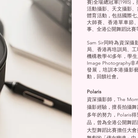
賽)全場總冠軍(198
活動攝影、天文攝影、
體育活動，包括國際七
大師賽、香港單車節
事、全港公開舞蹈比賽
Sam Sir同時為資
局、香港再培訓局、工
機構教學40多年，學生
Image Photogr
發展，培訓本港攝影
動，回饋社會。
Polaris
資深攝影師，The Mom
攝影經驗，擅長拍攝舞
多年的努力，Polar
品，曾為全港公開舞蹈
大型舞蹈比賽擔任大會攝
舞劇的「倩女幽魂」中，P