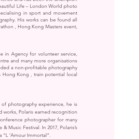
autiful Life – London World photo
ecialising in sport and movement
raphy. His works can be found all
rathon , Hong Kong Masters event,
 in Agency for volunteer service,
entre and many more organisations
nded a non-profitable photography
Hong Kong , train potential local
 of photography experience, he is
 works, Polaris earned recognition
 conference photographer for many
Music Festival. In 2017, Polaris’s
 “L ’Amour Immortal”.