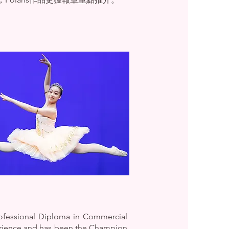
rofessional Diploma in Commercial
erience and has been the Champion