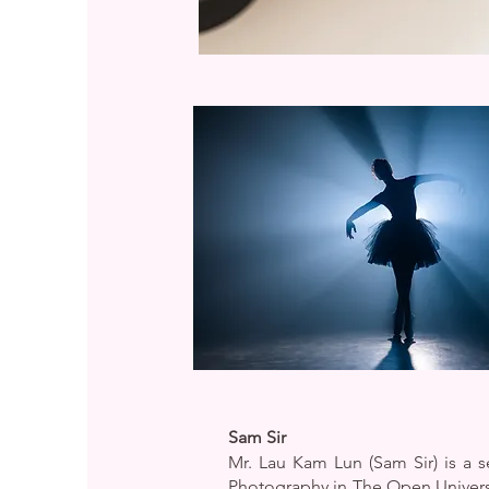
Sam Sir
Mr. Lau Kam Lun (Sam Sir) is a
Photography in The Open Univers