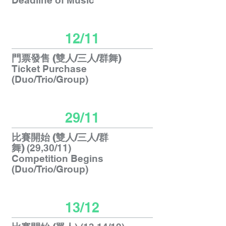
Deadline of Music
12/11
門票發售 (雙人/三人/群舞)
Ticket Purchase
(Duo/Trio/Group)
29/11
比賽開始
(雙人/三人/群
舞)
(29,30/11)
Competition Begins
(Duo/Trio/Group)
13/12