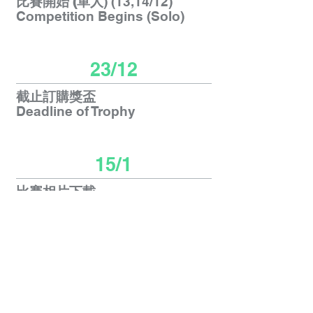
比賽開始 (單人
) (13,14/12)
Competition Begins (Solo)
23/12
截止訂購獎盃
Deadline of Trophy
15/1
比賽相片下載
Photos Download
26/1
郵寄獎盃
Trophy Postage