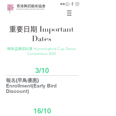
香港舞蹈藝術協會
Hong Kong Dance And Arts Association
Important
重要日期
Dates
蜂鳥盃舞蹈比賽 Hummingbird Cup Dance
Competition 2025
3/10
報名(早鳥優惠)
Enrollment(Early Bird
Discount)
16/10