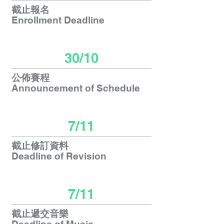
截止報名
Enrollment Deadline
30/10
公佈賽程
Announcement
of Schedule
7/11
截止修訂資料
Deadline of Revision
7/11
截止遞交音樂